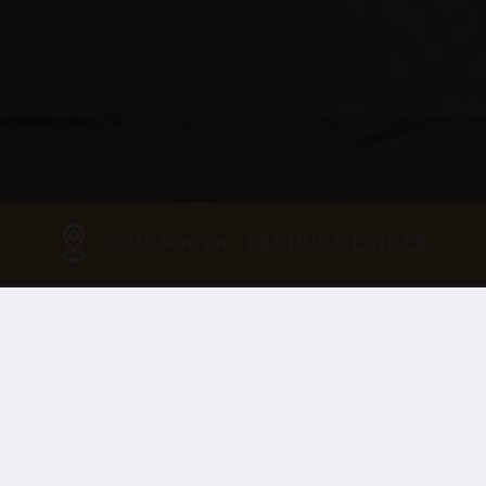
Click here for
PRODUCT FINDER
OUR ROOTS ARE
IN OUR
BRANCH