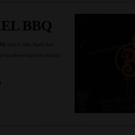
EL BBQ
BQ
which runs April thru
ur bourbon-inspired product
.
Q