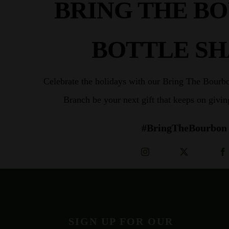
BRING THE B
BOTTLE S
Celebrate the holidays with our Bring The Bourb
Branch be your next gift that keeps on givi
#BringTheBourbon
SIGN UP FOR OUR