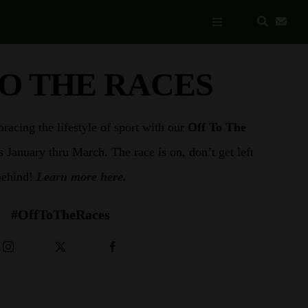
Toggle
Navigation
TO THE RACES
acing the lifestyle of sport with our
Off To The
s January thru March. The race is on, don’t get left
behind!
Learn more here.
#OffToTheRaces