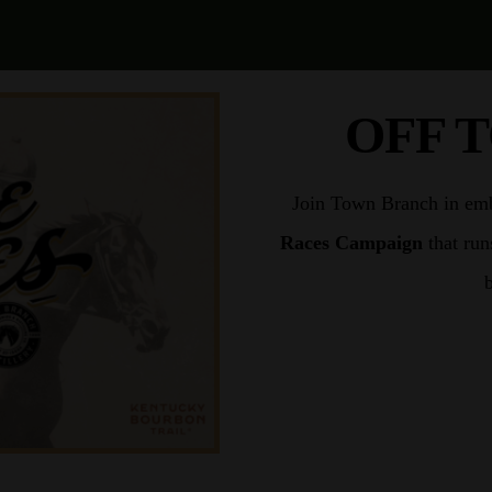
OFF 
Join Town Branch in embr
Races Campaign
that run