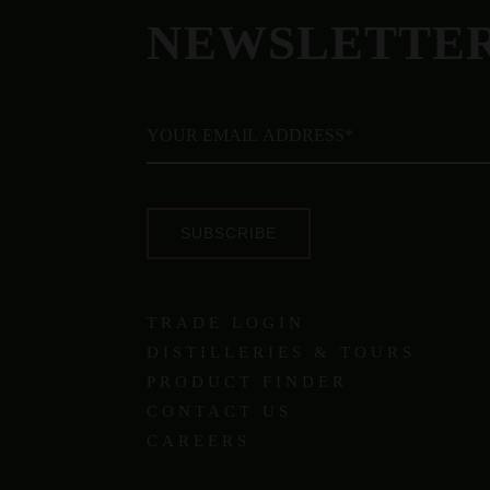
NEWSLETTE
SUBSCRIBE
TRADE LOGIN
DISTILLERIES & TOURS
PRODUCT FINDER
CONTACT US
CAREERS