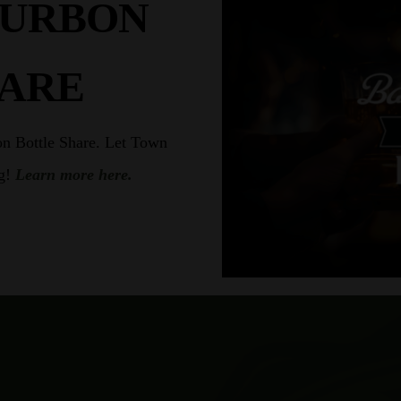
OURBON
HARE
on Bottle Share. Let Town
ng!
Learn more here.