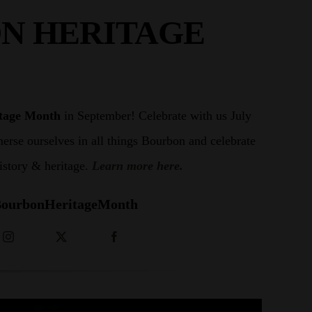
N HERITAGE
tage Month
in September! Celebrate with us July
rse ourselves in all things Bourbon and celebrate
history & heritage.
Learn more here.
ourbonHeritageMonth