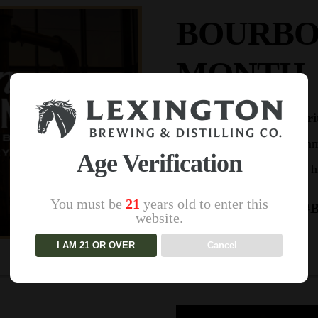
BOURBO
MONTH
Cheers to
Bourbon Heri
thru September as we imme
Age Verification
its storied 
You must be
21
years old to enter this
#B
website.
I AM 21 OR OVER
Cancel