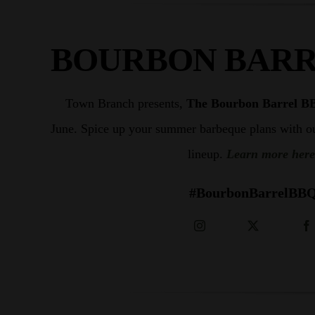
Shop
BOURBON BARR
Town Branch presents,
The Bourbon Barrel B
June. S
pice up your summer barbeque plans with o
lineup.
Learn more here
#BourbonBarrelBB