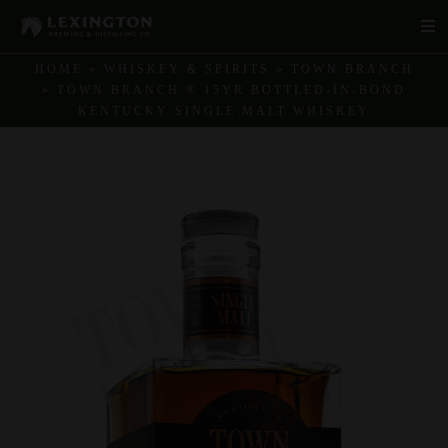
Skip
Tog
to
Navi
content
HOME
»
WHISKEY & SPIRITS
»
TOWN BRANCH
»
TOWN BRANCH ® 15YR BOTTLED-IN-BOND
Products
KENTUCKY SINGLE MALT WHISKEY
Story
Sustainability
Distilleries & Tours
Product Finder
Recipes
Shop