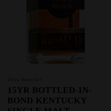
Town Branch®
15YR BOTTLED-IN-
BOND KENTUCKY
SINGLE MALT