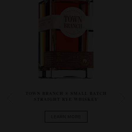
TOWN BRANCH ® SMALL BATCH
STRAIGHT RYE WHISKEY
LEARN MORE