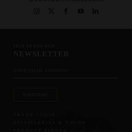
SIGN UP FOR OUR
NEWSLETTER
SUBSCRIBE
TRADE LOGIN
DISTILLERIES & TOURS
PRODUCT FINDER