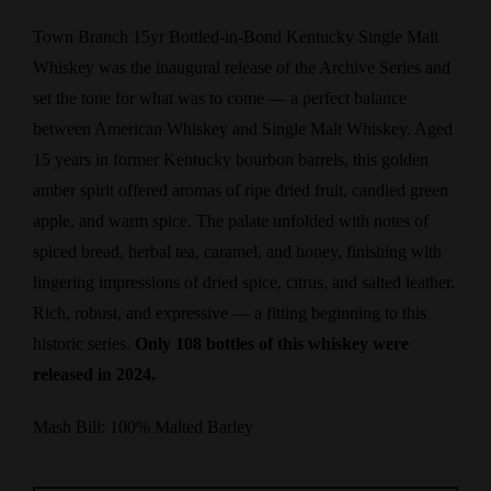
Town Branch 15yr Bottled-in-Bond Kentucky Single Malt
Whiskey was the inaugural release of the Archive Series and
set the tone for what was to come — a perfect balance
between American Whiskey and Single Malt Whiskey. Aged
15 years in former Kentucky bourbon barrels, this golden
amber spirit offered aromas of ripe dried fruit, candied green
apple, and warm spice. The palate unfolded with notes of
spiced bread, herbal tea, caramel, and honey, finishing with
lingering impressions of dried spice, citrus, and salted leather.
Rich, robust, and expressive — a fitting beginning to this
historic series.
Only 108 bottles of this whiskey were
released in 2024.
Mash Bill: 100% Malted Barley