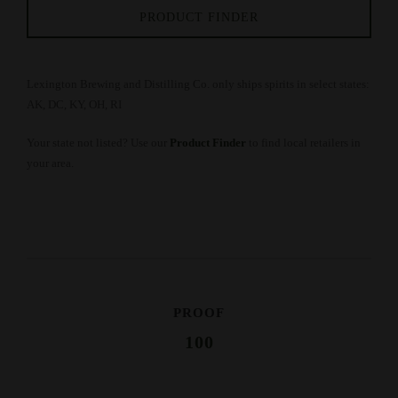
PRODUCT FINDER
Lexington Brewing and Distilling Co. only ships spirits in select states:
AK, DC, KY, OH, RI
Your state not listed? Use our
Product Finder
to find local retailers in
your area.
PROOF
100