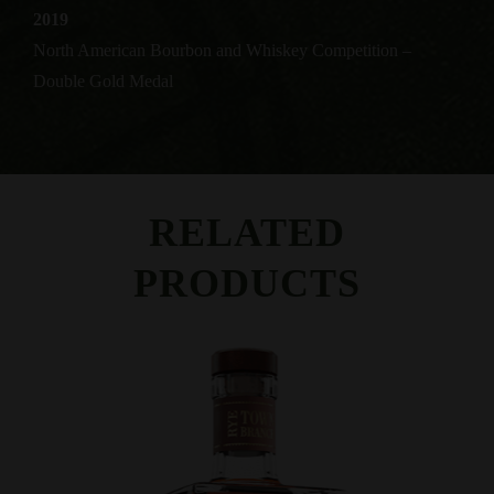
2019
North American Bourbon and Whiskey Competition –
Double Gold Medal
RELATED
PRODUCTS
View Product