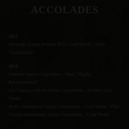
ACCOLADES
2021
Beverage Testing Institute (BTI) Gold Medal – 93pts
“Exceptional”
2020
Ultimate Spirits Competition – 94pts “Highly
Recommended”
San Francisco World Spirits Competition – Double Gold
Medal
Berlin International Spirits Competition – Gold Medal / 95pts
Denver International Spirits Competition – Gold Medal