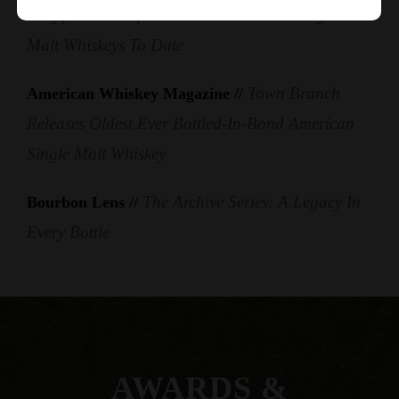
Dropped One Of The Oldest American Single
Malt Whiskeys To Date
Town Branch
American Whiskey Magazine //
Releases Oldest Ever Bottled-In-Bond American
Single Malt Whiskey
The Archive Series: A Legacy In
Bourbon Lens //
Every Bottle
AWARDS &