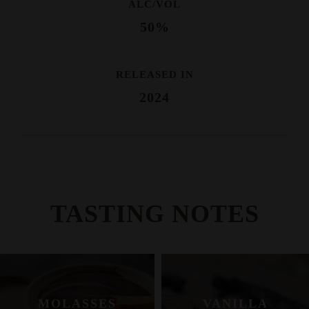
ALC/VOL
50%
RELEASED IN
2024
TASTING NOTES
MOLASSES
VANILLA