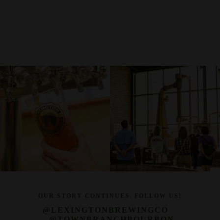
OUR STORY CONTINUES. FOLLOW US!
@LEXINGTONBREWINGCO
@TOWNBRANCHBOURBON