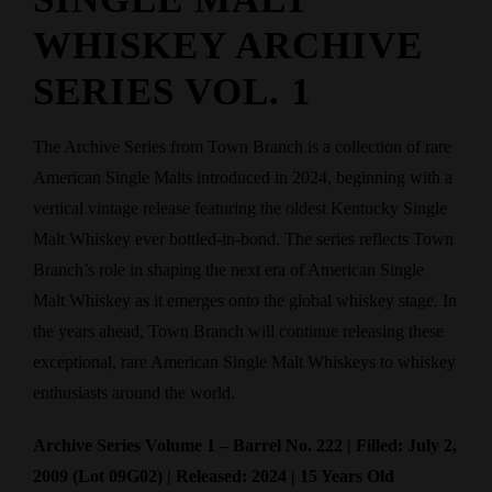
WHISKEY ARCHIVE
SERIES VOL. 1
The Archive Series from Town Branch is a collection of rare
American Single Malts introduced in 2024, beginning with a
vertical vintage release featuring the oldest Kentucky Single
Malt Whiskey ever bottled-in-bond. The series reflects Town
Branch’s role in shaping the next era of American Single
Malt Whiskey as it emerges onto the global whiskey stage. In
the years ahead, Town Branch will continue releasing these
exceptional, rare American Single Malt Whiskeys to whiskey
enthusiasts around the world.
Archive Series Volume 1 – Barrel No. 222 | Filled: July 2,
2009 (Lot 09G02) | Released: 2024 | 15 Years Old